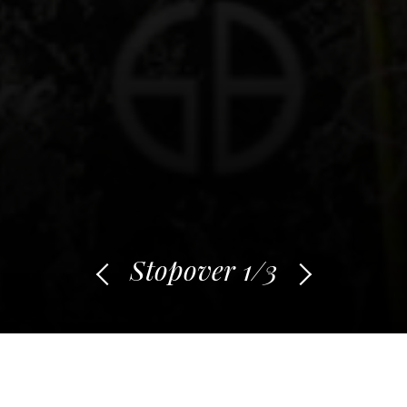
Stopover
1
/3
From Maewan to
Makatea: between