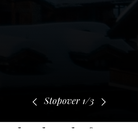
Stopover
1
/3
What does the future