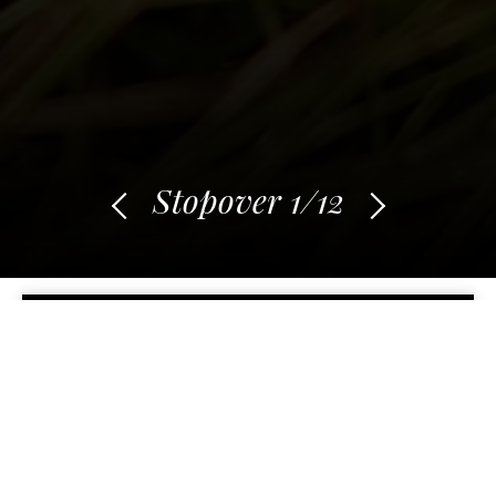
Stopover
1
/12
BACK TO STOPOVERS
Adventure within the
adventure
Du 15 October 2017 au 30 November 2017