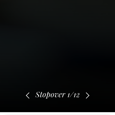
Stopover
1
/12