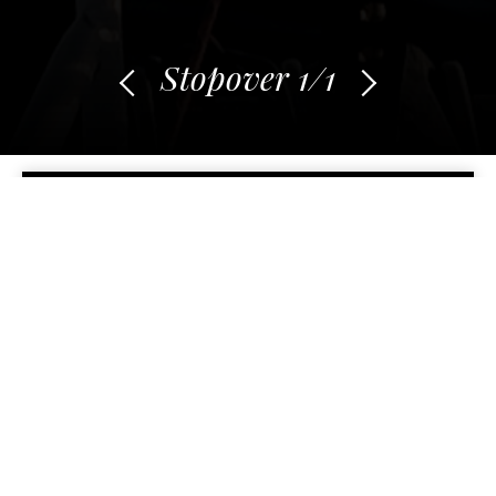
Stopover
1
/1
BACK TO STOPOVERS
First grains of sand
Du 16 September 2021 au 18 October 2021